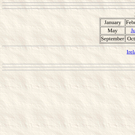
January
Feb
May
J
September
Oct
Ire