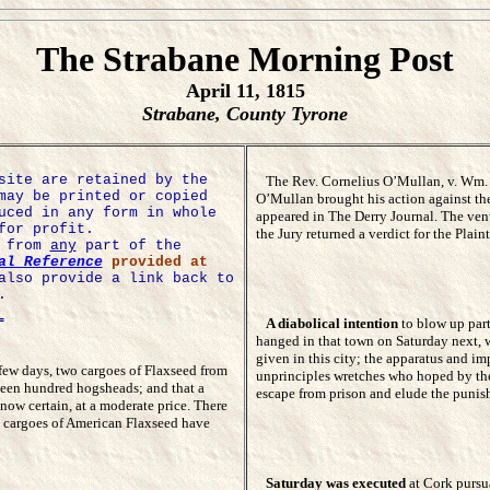
The Strabane Morning Post
April 11, 1815
Strabane, County Tyrone
site are retained by the
The Rev. Cornelius O’Mullan, v. Wm. M
may be printed or copied
O’Mullan brought his action against th
uced in any form in whole
appeared in The Derry Journal. The venu
for profit.
the Jury returned a verdict for the Pla
e from
any
part of the
al Reference
provided at
also provide a link back to
.
=
A diabolical intention
to blow up part 
hanged in that town on Saturday next, 
given in this city; the apparatus and im
 few days, two cargoes of Flaxseed from
unprinciples wretches who hoped by the
teen hundred hogsheads; and that a
escape from prison and elude the punish
now certain, at a moderate price. There
al cargoes of American Flaxseed have
Saturday was executed
at Cork pursu