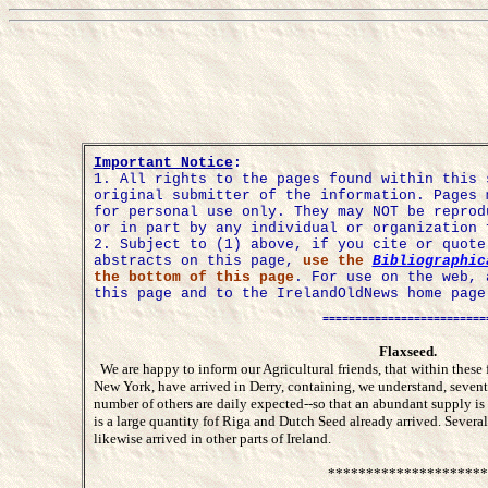
Important Notice
:
1.
All rights to the pages found within this 
original submitter of the information. Pages 
for personal use only. They may NOT be reprod
or in part by any individual or organization 
2. Subject to (1) above, if you cite or quot
abstracts on this page,
use the
Bibliographic
the bottom of this page
. For use on the web, 
this page and to the IrelandOldNews home page
=========================
Flaxseed.
We are happy to inform our Agricultural friends, that within these
New York, have arrived in Derry, containing, we understand, seven
number of others are daily expected--so that an abundant supply is 
is a large quantity fof Riga and Dutch Seed already arrived. Sever
likewise arrived in other parts of Ireland.
*********************