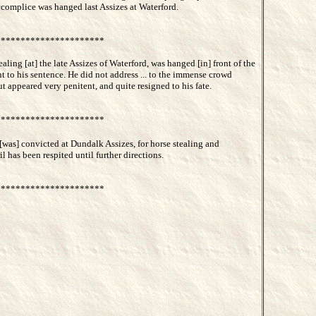
accomplice was hanged last Assizes at Waterford.
*********************
ealing [at] the late Assizes of Waterford, was hanged [in] front of the
t to his sentence. He did not address ... to the immense crowd
t appeared very penitent, and quite resigned to his fate.
*********************
[was] convicted at Dundalk Assizes, for horse stealing and
 has been respited until further directions.
*********************