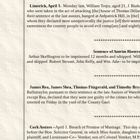
Limerick, April 5.
Monday last, William Torpy, aged 21, J. Burke
who were taken in the act of attacking [the] house of Thomas Dillan
their sentence at the last assizes, hanged at Ardpatrick Hill, in [the
whom they declared most unequivocally the justice [of] their sent
earnestness the country people to avoid evil comp[any] and nightly
*********************
Sentence of Antrim Rioters
Arthur Skeffington to be imprisoned 12 months and whipped. Wil
and shipped. Robert Stewart, John Kelly, and Wm. Ada-- to be impr
*********************
James Rea, James Shea, Thomas Fitzgerald, and Timothy Bry
Ballintaylor, pursuant to their sentence at the late Assizes of Water
except Rea, declared that they were not guilty of the crimes for whi
interred on Friday in the yard of the County Gaol.
*********************
Cork Assizes
.--April 1. Breach of Promise of Marriage. This day a
before the Hon. Solicitor General, in which Miss Austin, daughter o
plaintiff, and Lieutenant-Co-- Vereker, son of Colonel Vereker, M.P