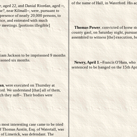
of the name of Hall, in Waterford. His 
, aged 22, and Danial Riordan, aged --,
e?, near Kilmall--, were, pursuant to
] presence of nearly 20,000 persons, to
ence, and entreated with much
 meetings. [portions illegible]
Thomas Power
, convicted of horse st
county gaol, on Saturday night, pursuan
assembled to witness [the] execution, bu
.
liam Jackson to be imprisoned 9 months
isoned six months.
Newry, April 1
.--Francis O’Hara, who 
sentenced to be hanged on the 15th April
an
, were executed on Thursday at
ford. We understand [that] all of them,
ch they suff--. Their bodies were
 most interesting case came to be tried
f Thomas Austin, Esq. of Watertall, was
. of Limerick, was defendant. The