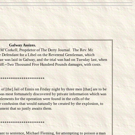
Galway Assizes.
’Corkell, Proprietor of The Derry Journal. The Rev. Mr.
e Defendant for a Libel on the Reverend Gentleman, which
e was laid in Galway, and the trial was had on Tuesday last, when
intiff.--Two Thousand Five Hundred Pounds damages, with costs.
*********************
of [the] Jail of Ennis on Friday night by three men [that] are to be
was most fortunately discovered by private information which was
plements for the operation were found in the cells of the
 confusion that would naturally be created by the explosion, to
ment that so justly awaits them.
*********************
ant to sentence, Michael Fleming, for attempting to poison a man