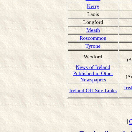
Kerry
Laois
Longford
Meath
Roscommon
Tyrone
Wexford
(A
News of Ireland
Published in Other
(A
Newspapers
Iri
Ireland Off-Site Links
[
C