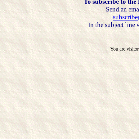
To subscribe to the
Send an emai
subscrib
In the subject line
You are visito