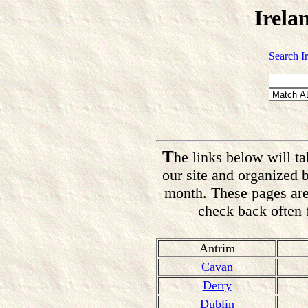
Irela
Search I
T
he links below will ta
our site and organized 
month. These pages are
check back often f
Antrim
Cavan
Derry
Dublin