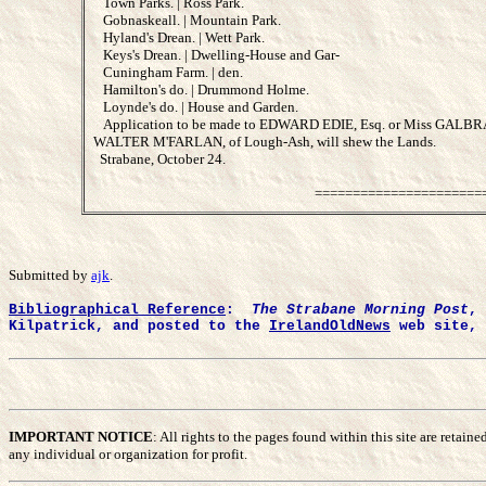
Town Parks. | Ross Park.
Gobnaskeall. | Mountain Park.
Hyland's Drean. | Wett Park.
Keys's Drean. | Dwelling-House and Gar-
Cuningham Farm. | den.
Hamilton's do. | Drummond Holme.
Loynde's do. | House and Garden.
Application to be made to EDWARD EDIE, Esq. or Miss GALBRAITH
WALTER M'FARLAN, of Lough-Ash, will shew the Lands.
Strabane, October 24.
======================
Submitted by
ajk
.
Bibliographical Reference
:
The Strabane Morning Post
, 
Kilpatrick, and posted to the
IrelandOldNews
web site, 
IMPORTANT NOTICE
: All rights to the pages found within this site are reta
any individual or organization for profit.