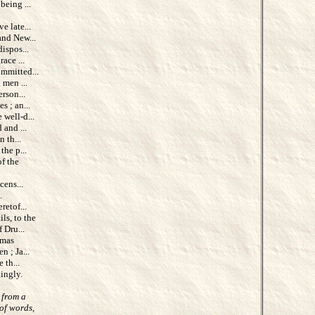
being ...
 late...
and New...
ispos...
ace ...
mmitted...
 men ...
rson...
s ; an...
 well-d...
 and ...
 th...
he p...
of the
cens...
.
etof...
ils, to the
 Dru...
omas
 ; Ja...
 th...
ingly.
 from a
of words,