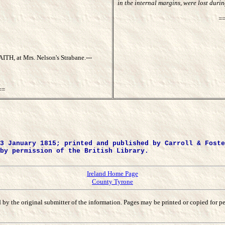
in the internal margins, were lost dur
=
, at Mrs. Nelson's Strabane.---
==
3 January 1815; printed and published by Carroll & Foste
by permission of the British Library.
Ireland Home Page
County Tyrone
ined by the original submitter of the information. Pages may be printed or copied fo