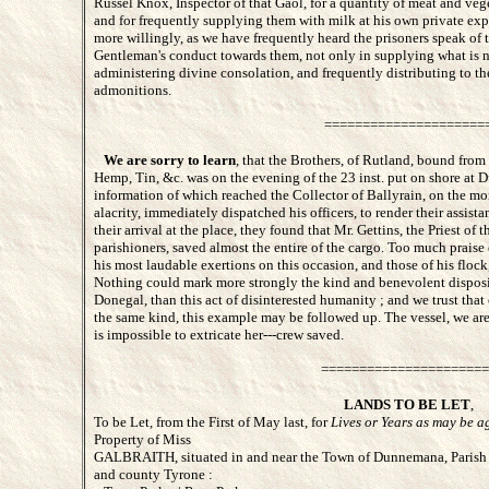
Russel Knox, Inspector of that Gaol, for a quantity of meat and veg
and for frequently supplying them with milk at his own private ex
more willingly, as we have frequently heard the prisoners speak of 
Gentleman's conduct towards them, not only in supplying what is ne
administering divine consolation, and frequently distributing to t
admonitions.
=====================
We are sorry to learn
, that the Brothers, of Rutland, bound from 
Hemp, Tin, &c. was on the evening of the 23 inst. put on shore at
information of which reached the Collector of Ballyrain, on the mor
alacrity, immediately dispatched his officers, to render their assist
their arrival at the place, they found that Mr. Gettins, the Priest of t
parishioners, saved almost the entire of the cargo. Too much praise
his most laudable exertions on this occasion, and those of his floc
Nothing could mark more strongly the kind and benevolent disposit
Donegal, than this act of disinterested humanity ; and we trust that
the same kind, this example may be followed up. The vessel, we are s
is impossible to extricate her---crew saved.
======================
LANDS TO BE LET
,
To be Let, from the First of May last, for
Lives or Years as may be a
Property of Miss
GALBRAITH, situated in and near the Town of Dunnemana, Parish 
and county Tyrone :