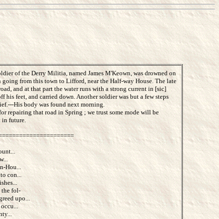
a soldier of the Derry Militia, named James M'Keown, was drowned on
in going from this town to Lifford, near the Half-way House. The late
d, and at that part the water runs with a strong current in [sic]
ff his feet, and carried down. Another soldier was but a few steps
ief.---His body was found next morning.
r repairing that road in Spring ; we trust some mode will be
 in future.
======================
unt...
w...
n-Hou...
to con...
shes...
the fol-
reed upo...
occu...
ty...