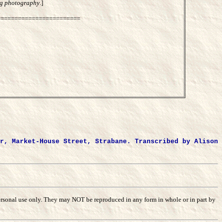
ing photography
.]
========================
r, Market-House Street, Strabane. Transcribed by Alison
r personal use only. They may NOT be reproduced in any form in whole or in part by