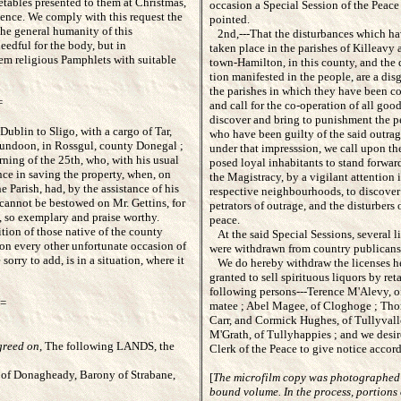
etables presented to them at Christmas,
occasion a Special Session of the Peace 
pence. We comply with this request the
pointed.
the general humanity of this
2nd,---That the disturbances which have
edful for the body, but in
taken place in the parishes of Killeavy 
hem religious Pamphlets with suitable
town-Hamilton, in this county, and the d
tion manifested in the people, are a disgr
the parishes in which they have been co
=
and call for the co-operation of all good
discover and bring to punishment the pe
Dublin to Sligo, with a cargo of Tar,
who have been guilty of the said outrage
 Dundoon, in Rossgul, county Donegal ;
under that impresssion, we call upon the
ning of the 25th, who, with his usual
posed loyal inhabitants to stand forward
ance in saving the property, when, on
the Magistracy, by a vigilant attention in
he Parish, had, by the assistance of his
respective neighbourhoods, to discover t
 cannot be bestowed on Mr. Gettins, for
petrators of outrage, and the disturbers 
k, so exemplary and praise worthy.
peace.
ion of those native of the county
At the said Special Sessions, several li
 on every other unfortunate occasion of
were withdrawn from country publicans
orry to add, is in a situation, where it
We do hereby withdraw the licenses her
granted to sell spirituous liquors by reta
following persons---Terence M'Alevy, of
=
matee ; Abel Magee, of Cloghoge ; Th
Carr, and Cormick Hughes, of Tullyvallen
M'Grath, of Tullyhappies ; and we desire
greed on
,
The following LANDS, the
Clerk of the Peace to give notice accord
of Donagheady, Barony of Strabane,
[
The microfilm copy was photographed
bound volume. In the process, portions 