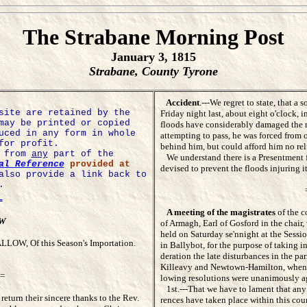
The Strabane Morning Post
January 3, 1815
Strabane, County Tyrone
Accident
.---We regret to state, that 
site are retained by the
Friday night last, about eight o'clock, 
may be printed or copied
floods have considerably damaged the roa
uced in any form in whole
attempting to pass, he was forced from o
for profit.
behind him, but could afford him no rel
e from
any
part of the
We understand there is a Presentment fo
al Reference
provided at
devised to prevent the floods injuring it
also provide a link back to
.
=
A meeting of the magistrates
of the co
OW
of Armagh, Earl of Gosford in the chair, 
held on Saturday se'nnight at the Sessio
LOW, Of this Season's Importation.
in Ballybot, for the purpose of taking in
deration the late disturbances in the pari
Killeavy and Newtown-Hamilton, when 
=
lowing resolutions were unanimously ag
1st.---That we have to lament that any 
return their sincere thanks to the Rev.
rences have taken place within this coun