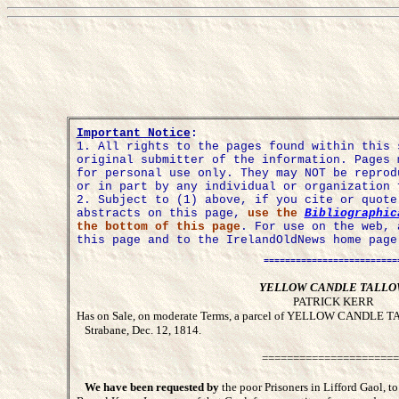
Important Notice
:
1.
All rights to the pages found within this 
original submitter of the information. Pages 
for personal use only. They may NOT be reprod
or in part by any individual or organization 
2. Subject to (1) above, if you cite or quot
abstracts on this page,
use the
Bibliographic
the bottom of this page
. For use on the web, 
this page and to the IrelandOldNews home page
=========================
YELLOW CANDLE TALL
PATRICK KERR
Has on Sale, on moderate Terms, a parcel of YELLOW CANDLE TAL
Strabane, Dec. 12, 1814.
======================
We have been requested by
the poor Prisoners in Lifford Gaol, to 