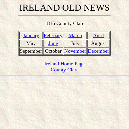
IRELAND OLD NEWS
1816 County Clare
January
February
March
April
May
June
July
August
September
October
November
December
Ireland Home Page
County Clare