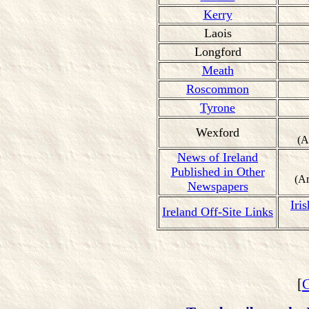
Kerry
Laois
Longford
Meath
Roscommon
Tyrone
Wexford
(A
News of Ireland
Published in Other
(A
Newspapers
Iri
Ireland Off-Site Links
[
C