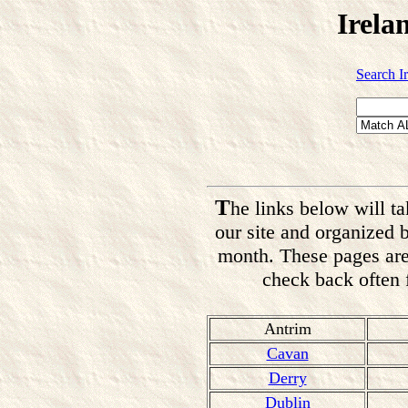
Irela
Search I
T
he links below will ta
our site and organized 
month. These pages are
check back often f
Antrim
Cavan
Derry
Dublin