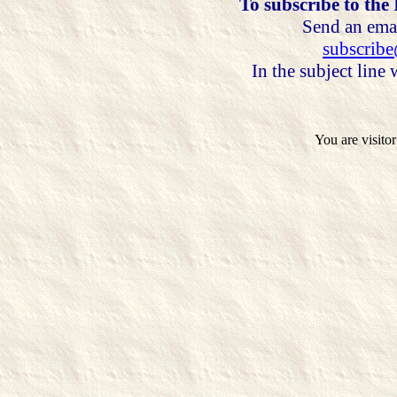
To subscribe to the
Send an emai
subscrib
In the subject line
You are visito