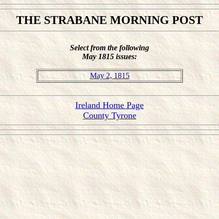
THE STRABANE MORNING POST
Select from the following
May 1815 issues:
May 2, 1815
Ireland Home Page
County Tyrone