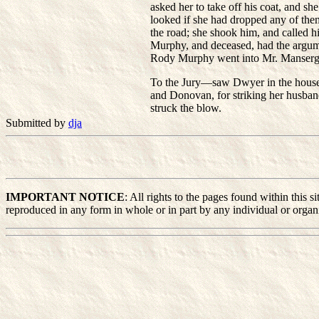
asked her to take off his coat, and s
looked if she had dropped any of the
the road; she shook him, and called 
Murphy, and deceased, had the argumen
Rody Murphy went into Mr. Mansergh
To the Jury—saw Dwyer in the house w
and Donovan, for striking her husba
struck the blow.
Submitted by
dja
IMPORTANT NOTICE
: All rights to the pages found within this
reproduced in any form in whole or in part by any individual or organiz