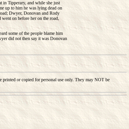
 in Tipperary, and while she just
ame up to him he was lying dead on
he road; Dwyer, Donovan and Rody
 went on before her on the road,
eard some of the people blame him
yer did not then say it was Donovan
ay be printed or copied for personal use only. They may NOT be