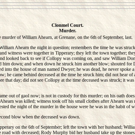
Clonmel Court.
Murder.
 murder of William Ahearn, at Grenane, on the 6th of September, last.
liam Ahearn the night in question; remembers the time he was struck 
d witness were together in Tipperary; they left the town together; the
and looked back to see if Collopy was coming on, and saw William Donov
d him down; and when down he struck him another blow; shouted for 
d into the house of man named Dwyer; he was dead, he never spoke a w
ow; he came behind deceased at the time he struck him; did not hear of
e that day; did not see Collopy at the time deceased was struck; it was
out of gaol now; is not in custody for this murder; on his oath does
 Ahearn was killed; witness took off his small clothes after Ahearn was 
ested the night of the murder in the house were he was in the habit of 
 second blow when the deceased was down.
erary on the 6th of September; left the town with her husband; Wil
he road with deceased; Rody Murphy bid her husband take up the stones