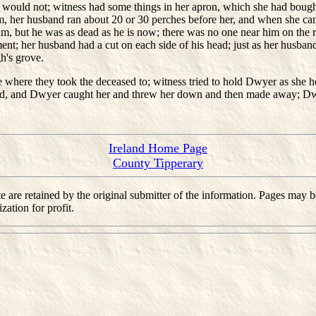
he would not; witness had some things in her apron, which she had bought
m, her husband ran about 20 or 30 perches before her, and when she c
him, but he was as dead as he is now; there was no one near him on t
t; her husband had a cut on each side of his head; just as her husband
's grove.
here they took the deceased to; witness tried to hold Dwyer as she h
nd, and Dwyer caught her and threw her down and then made away; Dw
Ireland Home Page
County Tipperary
 site are retained by the original submitter of the information. Pages m
ation for profit.