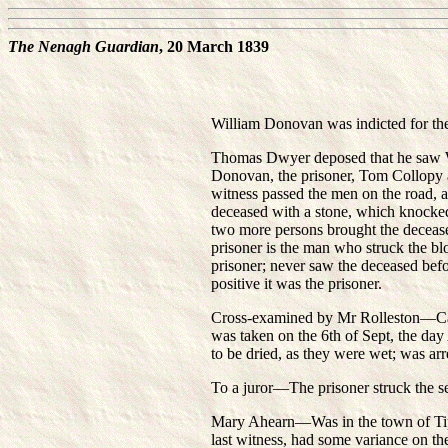
The Nenagh Guardian
, 20 March 1839
William Donovan was indicted for the
Thomas Dwyer deposed that he saw Wil
Donovan, the prisoner, Tom Collopy an
witness passed the men on the road, 
deceased with a stone, which knocke
two more persons brought the decease
prisoner is the man who struck the bl
prisoner; never saw the deceased befor
positive it was the prisoner.
Cross-examined by Mr Rolleston—Came 
was taken on the 6th of Sept, the day
to be dried, as they were wet; was arr
To a juror—The prisoner struck the
Mary Ahearn—Was in the town of Tipp
last witness, had some variance on t