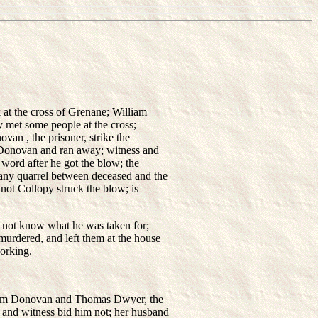
at the cross of Grenane; William
y met some people at the cross;
an , the prisoner, strike the
Donovan and ran away; witness and
ord after he got the blow; the
 any quarrel between deceased and the
 not Collopy struck the blow; is
 not know what he was taken for;
murdered, and left them at the house
working.
liam Donovan and Thomas Dwyer, the
 and witness bid him not; her husband