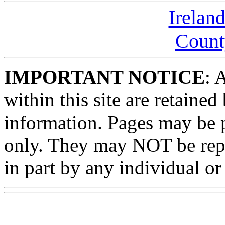
Irelan
Count
IMPORTANT NOTICE
: 
within this site are retained
information. Pages may be p
only. They may NOT be rep
in part by any individual or 