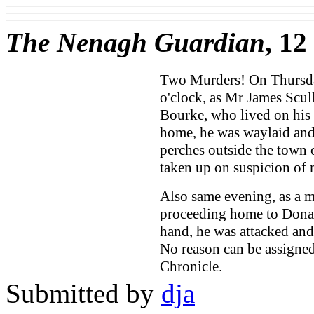
The Nenagh Guardian
, 1
Two Murders! On Thursday
o'clock, as Mr James Scul
Bourke, who lived on his 
home, he was waylaid and
perches outside the town 
taken up on suspicion of 
Also same evening, as a 
proceeding home to Donask
hand, he was attacked an
No reason can be assigned
Chronicle.
Submitted by
dja