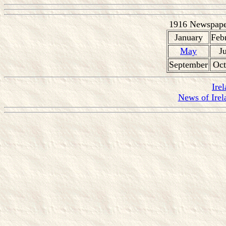
1916 Newspaper
January
Feb
May
J
September
Oct
Ire
News of Irel