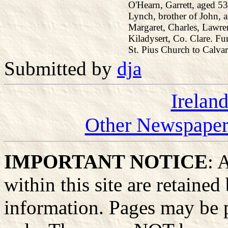
O'Hearn, Garrett, aged 53
Lynch, brother of John, 
Margaret, Charles, Lawre
Kiladysert, Co. Clare. Fun
St. Pius Church to Calvar
Submitted by
dja
Irelan
Other Newspapers
IMPORTANT NOTICE
: 
within this site are retained
information. Pages may be p