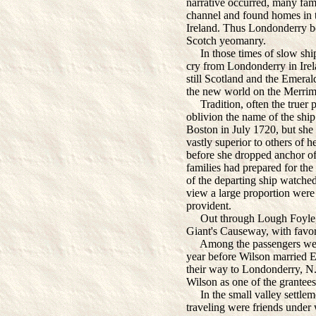
narrative occurred, many fami
channel and found homes in t
Ireland. Thus Londonderry b
Scotch yeomanry.
In those times of slow ships
cry from Londonderry in Irela
still Scotland and the Emeral
the new world on the Merrim
Tradition, often the truer pa
oblivion the name of the shi
Boston in July 1720, but she 
vastly superior to others of h
before she dropped anchor of
families had prepared for th
of the departing ship watched
view a large proportion were 
provident.
Out through Lough Foyle, 
Giant's Causeway, with favori
Among the passengers were
year before Wilson married 
their way to Londonderry, N.
Wilson as one of the grantees
In the small valley settlem
traveling were friends under