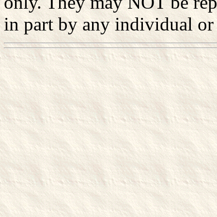
only. They may NOT be rep
in part by any individual or 