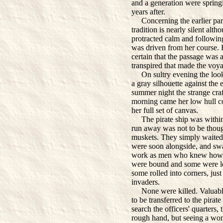
and a generation were spring
years after.
Concerning the earlier part 
tradition is nearly silent alt
protracted calm and following
was driven from her course. 
certain that the passage was
transpired that made the voya
On sultry evening the lookou
a gray silhouette against the 
summer night the strange cra
morning came her low hull c
her full set of canvas.
The pirate ship was within g
run away was not to be thoug
muskets. They simply waited.
were soon alongside, and swa
work as men who knew how t
were bound and some were le
some rolled into corners, jus
invaders.
None were killed. Valuables
to be transferred to the pira
search the officers' quarters,
rough hand, but seeing a wom