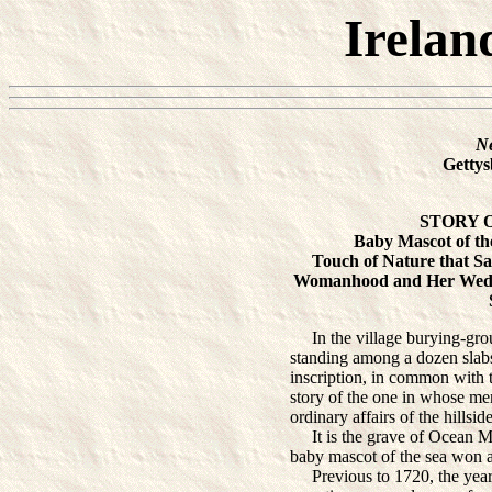
Irelan
N
Gettys
STORY 
Baby Mascot of the
Touch of Nature that S
Womanhood and Her Weddi
In the village burying-grou
standing among a dozen slabs 
inscription, in common with t
story of the one in whose me
ordinary affairs of the hillsid
It is the grave of Ocean Mar
baby mascot of the sea won a 
Previous to 1720, the year i