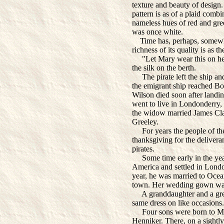
texture and beauty of design. S
pattern is as of a plaid comb
nameless hues of red and gree
was once white.
Time has, perhaps, somewhat
richness of its quality is as th
"Let Mary wear this on her w
the silk on the berth.
The pirate left the ship and
the emigrant ship reached Bo
Wilson died soon after landin
went to live in Londonderry,
the widow married James Cla
Greeley.
For years the people of the l
thanksgiving for the delivera
pirates.
Some time early in the yea
America and settled in Lond
year, he was married to Ocea
town. Her wedding gown was 
A granddaughter and a grea
same dress on like occasions.
Four sons were born to Ma
Henniker. There, on a sightly