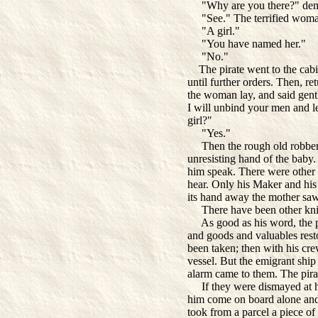
"Why are you there?" dema
"See." The terrified woman
"A girl."
"You have named her."
"No."
The pirate went to the cabi
until further orders. Then, re
the woman lay, and said gently
I will unbind your men and 
girl?"
"Yes."
Then the rough old robber c
unresisting hand of the bab
him speak. There were other
hear. Only his Maker and hi
its hand away the mother saw 
There have been other knig
As good as his word, the pi
and goods and valuables rest
been taken; then with his cre
vessel. But the emigrant shi
alarm came to them. The pira
If they were dismayed at hi
him come on board alone and 
took from a parcel a piece of