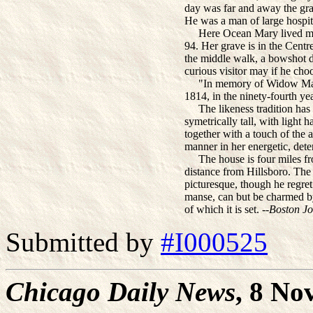
day was far and away the gra
He was a man of large hospital
Here Ocean Mary lived many
94. Her grave is in the Cent
the middle walk, a bowshot di
curious visitor may if he choo
"In memory of Widow Mary 
1814, in the ninety-fourth ye
The likeness tradition has 
symetrically tall, with light 
together with a touch of the a
manner in her energetic, det
The house is four miles fro
distance from Hillsboro. The v
picturesque, though he regret
manse, can but be charmed by
of which it is set. --
Boston Jo
Submitted by
#I000525
Chicago Daily News
, 8 No