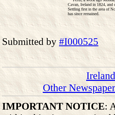
Cavan, Ireland in 1824, and 
Settling first in the area of
has since remained.
Submitted by
#I000525
Irelan
Other Newspapers
IMPORTANT NOTICE
: 