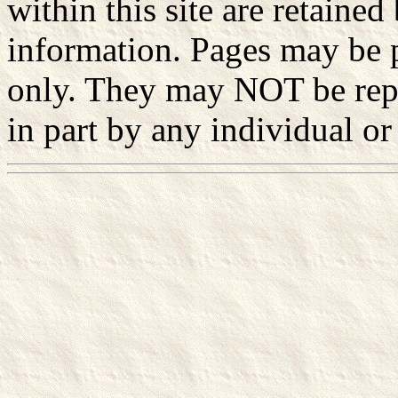
within this site are retained
information. Pages may be p
only. They may NOT be rep
in part by any individual or 