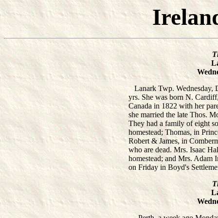
Irelan
T
L
Wedne
Lanark Twp. Wednesday, De
yrs. She was born N. Cardiff,
Canada in 1822 with her par
she married the late Thos. M
They had a family of eight so
homestead; Thomas, in Prince
Robert & James, in Comberm
who are dead. Mrs. Isaac Ha
homestead; and Mrs. Adam Ir
on Friday in Boyd's Settleme
T
L
Wedne
Perth, a week ago Monday,