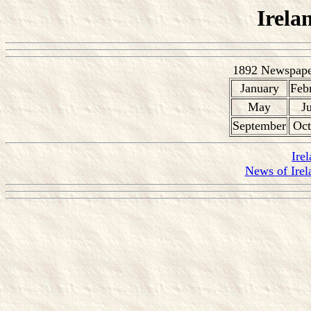
Irela
1892 Newspaper
January
Feb
May
J
September
Oct
Ire
News of Irel