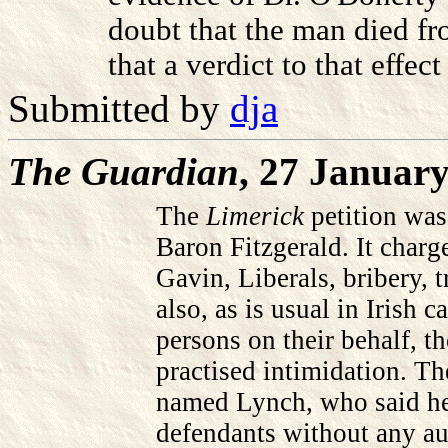
doubt that the man died fr
that a verdict to that effect
Submitted by
dja
The Guardian
, 27 Januar
The
Limerick
petition was
Baron Fitzgerald. It char
Gavin, Liberals, bribery, 
also, as is usual in Irish c
persons on their behalf, t
practised intimidation. Th
named Lynch, who said he 
defendants without any au