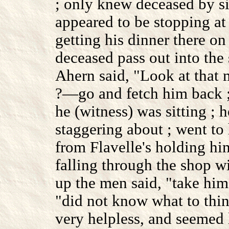
; only knew deceased by si
appeared to be stopping at
getting his dinner there o
deceased pass out into the 
Ahern said, "Look at tha
?—go and fetch him back ;
he (witness) was sitting ; h
staggering about ; went t
from Flavelle's holding hi
falling through the shop 
up the men said, "take him
"did not know what to thin
very helpless, and seemed 