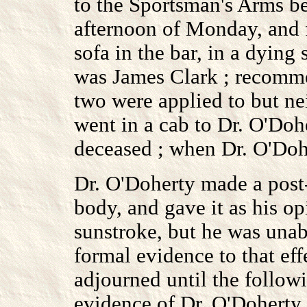
to the Sportsman's Arms be
afternoon of Monday, and 
sofa in the bar, in a dying 
was James Clark ; recommen
two were applied to but ne
went in a cab to Dr. O'Doh
deceased ; when Dr. O'Doh
Dr. O'Doherty made a post
body, and gave it as his o
sunstroke, but he was unabl
formal evidence to that eff
adjourned until the followi
evidence of Dr. O'Doherty t