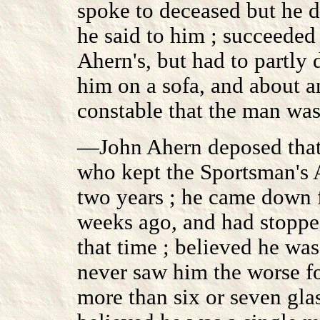
spoke to deceased but he 
he said to him ; succeeded
Ahern's, but had to partly 
him on a sofa, and about a
constable that the man was
—John Ahern deposed that 
who kept the Sportsman's 
two years ; he came down f
weeks ago, and had stopped
that time ; believed he was
never saw him the worse fo
more than six or seven gla