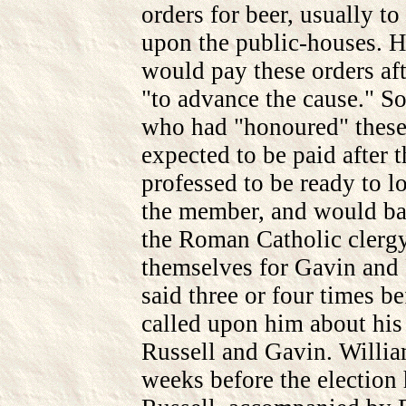
orders for beer, usually to
upon the public-houses. 
would pay these orders aft
"to advance the cause." S
who had "honoured" these 
expected to be paid after 
professed to be ready to 
the member, and would ba
the Roman Catholic clergy
themselves for Gavin and 
said three or four times be
called upon him about his 
Russell and Gavin. William
weeks before the election