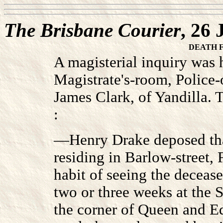
The Brisbane Courier
, 26
DEATH 
A magisterial inquiry was h
Magistrate's-room, Police-o
James Clark, of Yandilla. 
:
—Henry Drake deposed tha
residing in Barlow-street, 
habit of seeing the decease
two or three weeks at the 
the corner of Queen and Ed