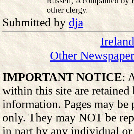
Russell, accompanied by 
other clergy.
Submitted by
dja
Irelan
Other Newspapers
IMPORTANT NOTICE
: 
within this site are retained
information. Pages may be p
only. They may NOT be rep
in part by any individual or 