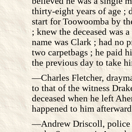
believed he was a single m
thirty-eight years of age 
start for Toowoomba by th
; knew the deceased was a n
name was Clark ; had no p
two carpetbags ; he paid h
the previous day to take 
—Charles Fletcher, drayma
to that of the witness Drak
deceased when he left Ahe
happened to him afterward
—Andrew Driscoll, police 