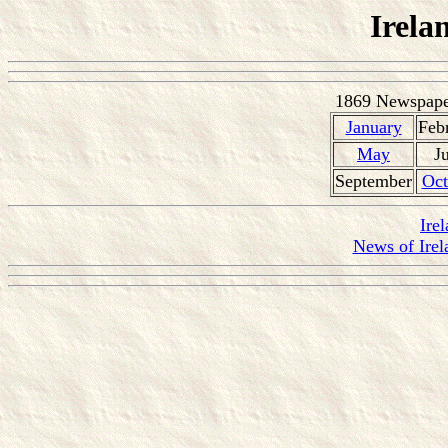
Irela
1869 Newspaper
January
Feb
May
J
September
Oct
Ire
News of Irel