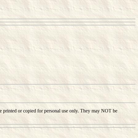
ay be printed or copied for personal use only. They may NOT be