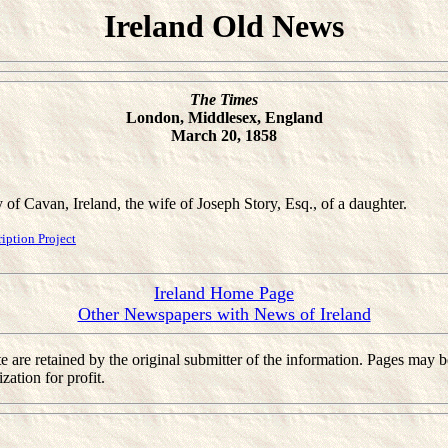
Ireland Old News
The Times
London, Middlesex, England
March 20, 1858
y of Cavan, Ireland, the wife of Joseph Story, Esq., of a daughter.
ption Project
Ireland Home Page
Other Newspapers with News of Ireland
 site are retained by the original submitter of the information. Pages m
ation for profit.