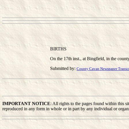
BIRTHS
On the 17th inst., at Bingfield, in the count
Submitted by:
County Cavan Newspaper Transcri
IMPORTANT NOTICE
: All rights to the pages found within this
reproduced in any form in whole or in part by any individual or organiz