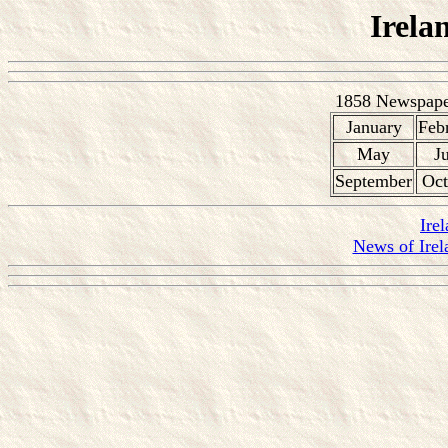
Irela
1858 Newspaper
January
Feb
May
J
September
Oct
Ire
News of Irel