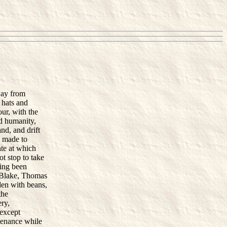
way from
 hats and
our, with the
d humanity,
nd, and drift
e made to
ate at which
ot stop to take
ving been
k Blake, Thomas
den with beans,
the
ry,
 except
stenance while