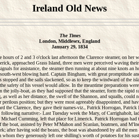
Ireland Old News
The Times
London, Middlesex, England
January 29, 1834
urs of 2 and 3 o'clock last afternoon the Clarence steamer, on her 
erick, approached Grass Island, three men were perceived waving their
ignals for assistance, the steamer then running at about nine knots an h
 south-west blowing hard. Captain Bingham, with great promptitude an
 stopped and the sails slackened, so as to keep the windward of the isla
s the safety of his vessel would allow. In the meantime preparations wer
 the jolly-boat, as they had supposed that the steamer, form the rapid r
, as well as her distance, the swell of the Shannon, and squalls, could n
r perilous position; but they were most agreeably disappointed, and ha
rd the Clarence, they gave their names-viz., Patrick Horrogan, Patric
 following narrative:- Last Tuesday week the Mary, of Carrighaholt, la
f Michael Cumming, left that place for Limerick. Patrick Horrogan had 
 the boat, assisted by Peter M'Mahon and Scanlan, boatmen, and M'Ine
k; after having sold the beans, the boat was abandoned by all the men
 whom they generously left one shilling's worth of potatoes for his su