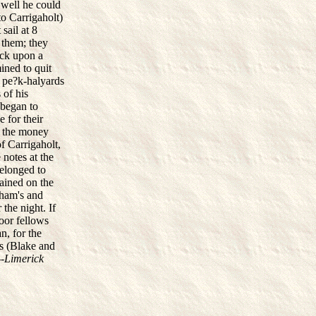
 well he could
to Carrigaholt)
sail at 8
 them; they
uck upon a
mined to quit
e pe?k-halyards
 of his
 began to
 for their
h the money
f Carrigaholt,
 notes at the
belonged to
ained on the
gham's and
 the night. If
oor fellows
, for the
es (Blake and
-
Limerick