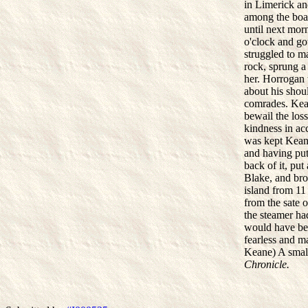
in Limerick an
among the boat
until next mor
o'clock and go
struggled to m
rock, sprung a 
her. Horrogan 
about his shou
comrades. Kean
bewail the los
kindness in ac
was kept Keane
and having put 
back of it, pu
Blake, and bro
island from 11
from the sate o
the steamer ha
would have be
fearless and m
Keane) A small
Chronicle.