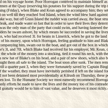
d on his voyage home. Poor Horrogan contrived to maintain himself as
men at the Quay (reserving his potatoes for his support during the trip 
ning (Friday), when Blake and Kean agreed to accompany him; they set 
t on well till they reached Sod Island, when the wind blew hard against
ake way, but off Grass Island the rudder was carried away, the boat str
leak, and made water so fast that in order to save their lives they deter
was the only man of the party that could swim, and having fastened th
lders he swam ashore, by which means he succeeded in saving the lives
, who had received 3l. for beans in Limerick, when he got to the land
s of his money, upon which Horrogan, feeling gratitude to him and Blake
companying him, swam out to the boat, and got out of the box in whic
's 3l, and 70l. which Blake had received for his employer, Mr. Kean, o
the whole of the money into a stocking, tied it round his neck, with the
t a new hat of Blake's on his head, and a pair of new shoes, which also 
ught them all safe to the island. The boat soon after sunk. The men rem
 till a quarter past 3, when they were fortunately saved by Captain Bin
f the weather, they must have inevitably perished if left on the island for
d not been detained most providentially at Kilrush on Thursday, these p
en lost. To the Humane Society we most earnestly recommend Horrogan
anly efforts he made to save the lives and the money too of his comrad
 gratuity would be to him of vast value, and he deserves it most richly.-