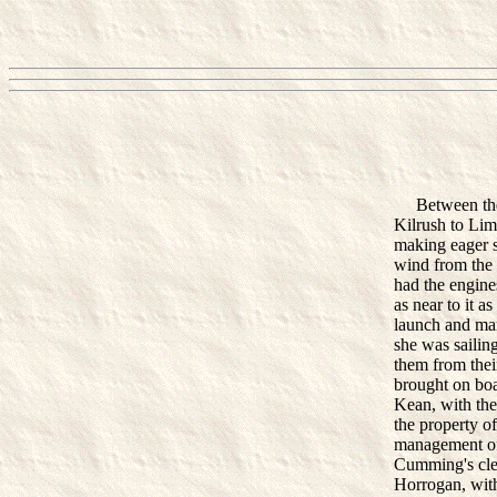
Between the ho
Kilrush to Lim
making eager s
wind from the
had the engines
as near to it a
launch and man
she was sailing
them from thei
brought on boa
Kean, with the
the property o
management of
Cumming's cler
Horrogan, with