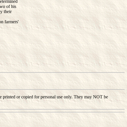
determined
two of his
y their
on farmers'
ay be printed or copied for personal use only. They may NOT be