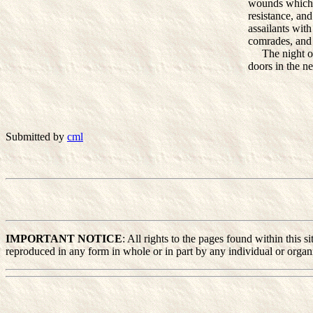
wounds which M
resistance, an
assailants with
comrades, and 
The night of t
doors in the n
Submitted by
cml
IMPORTANT NOTICE
: All rights to the pages found within this
reproduced in any form in whole or in part by any individual or organiz