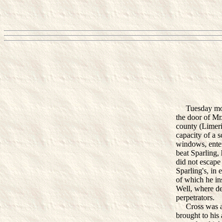
Tuesday mornin
the door of Mr.
county (Limeri
capacity of a 
windows, enter
beat Sparling,
did not escape
Sparling's, in
of which he in
Well, where de
perpetrators.
Cross was an i
brought to his