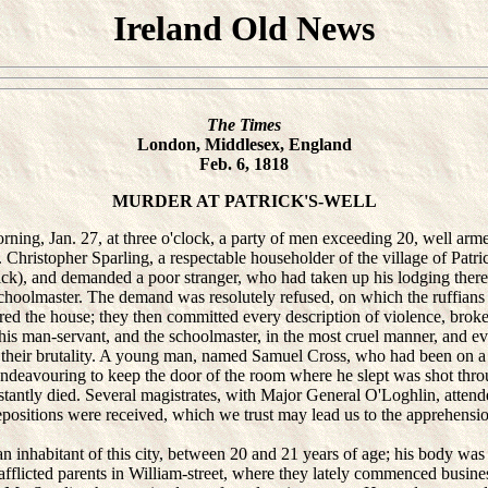
Ireland Old News
The Times
London, Middlesex, England
Feb. 6, 1818
MURDER AT PATRICK'S-WELL
g, Jan. 27, at three o'clock, a party of men exceeding 20, well arm
 Christopher Sparling, a respectable householder of the village of Patric
ck), and demanded a poor stranger, who had taken up his lodging there
schoolmaster. The demand was resolutely refused, on which the ruffians 
ed the house; they then committed every description of violence, broke 
 his man-servant, and the schoolmaster, in the most cruel manner, and e
 their brutality. A young man, named Samuel Cross, who had been on a v
 endeavouring to keep the door of the room where he slept was shot thro
stantly died. Several magistrates, with Major General O'Loghlin, attende
positions were received, which we trust may lead us to the apprehensio
nhabitant of this city, between 20 and 21 years of age; his body was 
 afflicted parents in William-street, where they lately commenced busine