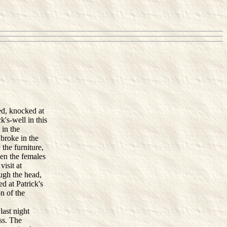
ed, knocked at
k's-well in this
 in the
broke in the
the furniture,
ven the females
isit at
ugh the head,
d at Patrick's
n of the
last night
ss. The