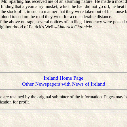
r. Sparling has received are of an alarming nature. He made a most 
d finding that a yeomanry musket, which he had did not go off, he beat 
 the stock of it, in such a manner that they were taken out of his house b
blood traced on the road they went for a considerable distance.
he above outrage, several notices of an illegal tendency were posted 
eighbourhood of Patrick's Well.--
Limerick Chronicle
Ireland Home Page
Other Newspapers with News of Ireland
 site are retained by the original submitter of the information. Pages m
ation for profit.