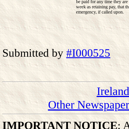
be paid for any time they are 
week as retaining pay, that t
emergency, if called upon.
Submitted by
#I000525
Irelan
Other Newspapers
IMPORTANT NOTICE
: 