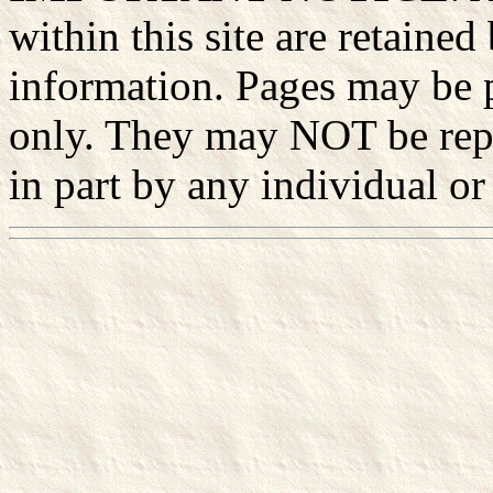
within this site are retained
information. Pages may be p
only. They may NOT be rep
in part by any individual or 