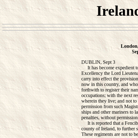
Irelan
London,
Se
DUBLIN, Sept 3
It has become expedient to 
Excellency the Lord Lieutena
carry into effect the provisio
now in this country, and who
forthwith to register their n
occupations; with the next res
wherein they live; and not to
permission from such Magistr
ships and other mariners to l
penalties, without permission,
It is reported that a Fencibl
county of Ireland, to further
These regiments are not to be