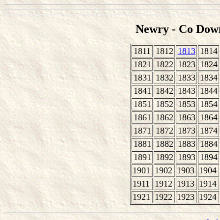
Newry - Co Dow
1811
1812
1813
1814
1821
1822
1823
1824
1831
1832
1833
1834
1841
1842
1843
1844
1851
1852
1853
1854
1861
1862
1863
1864
1871
1872
1873
1874
1881
1882
1883
1884
1891
1892
1893
1894
190
1
1902
1903
1904
1911
1912
1913
1914
1921
1922
1923
1924