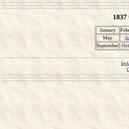
1837
January
Feb
May
J
September
Oct
Ire
C