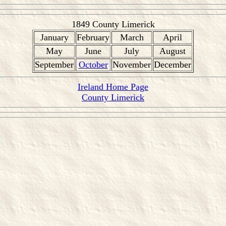
1849 County Limerick
January
February
March
April
May
June
July
August
September
October
November
December
Ireland Home Page
County Limerick