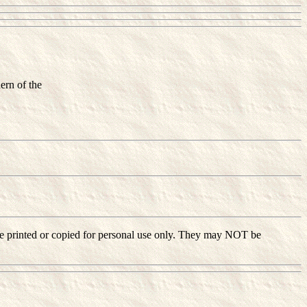
ern of the
ay be printed or copied for personal use only. They may NOT be