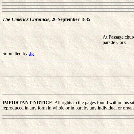
The Limerick Chronicle
, 26 September 1835
At Passage churc
parade Cork
Submitted by
dja
IMPORTANT NOTICE
: All rights to the pages found within this
reproduced in any form in whole or in part by any individual or organiz