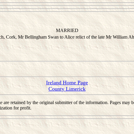
MARRIED
h, Cork, Mr Bellingham Swan to Alice relict of the late Mr William Ah
Ireland Home Page
County Limerick
 site are retained by the original submitter of the information. Pages m
ation for profit.