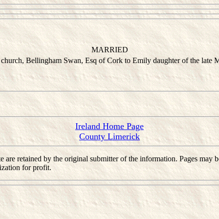
MARRIED
 church, Bellingham Swan, Esq of Cork to Emily daughter of the late 
Ireland Home Page
County Limerick
 site are retained by the original submitter of the information. Pages m
ation for profit.