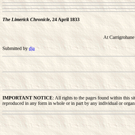
The Limerick Chronicle
, 24 April 1833
At Carrigrohane
Submitted by
dja
IMPORTANT NOTICE
: All rights to the pages found within this
reproduced in any form in whole or in part by any individual or organiz