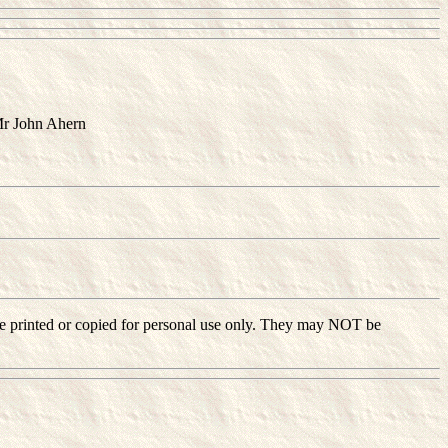
Mr John Ahern
ay be printed or copied for personal use only. They may NOT be