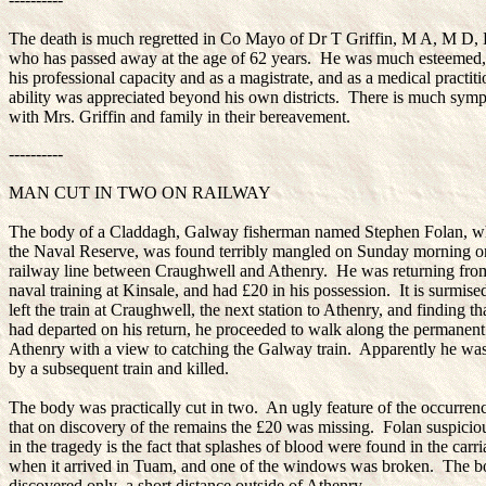
The death is much regretted in Co Mayo of Dr T Griffin, M A, M D,
who has passed away at the age of 62 years. He was much esteemed,
his professional capacity and as a magistrate, and as a medical practiti
ability was appreciated beyond his own districts. There is much sym
with Mrs. Griffin and family in their bereavement.
----------
MAN CUT IN TWO ON RAILWAY
The body of a Claddagh, Galway fisherman named Stephen Folan, w
the Naval Reserve, was found terribly mangled on Sunday morning o
railway line between Craughwell and Athenry. He was returning from
naval training at Kinsale, and had £20 in his possession. It is surmise
left the train at Craughwell, the next station to Athenry, and finding tha
had departed on his return, he proceeded to walk along the permanen
Athenry with a view to catching the Galway train. Apparently he wa
by a subsequent train and killed.
The body was practically cut in two. An ugly feature of the occurrenc
that on discovery of the remains the £20 was missing. Folan suspicio
in the tragedy is the fact that splashes of blood were found in the carr
when it arrived in Tuam, and one of the windows was broken. The 
discovered only a short distance outside of Athenry.