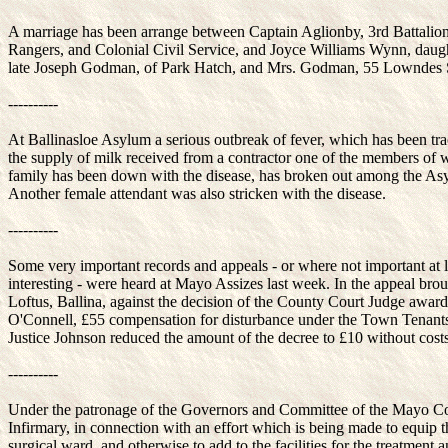
A marriage has been arrange between Captain Aglionby, 3rd Battali
Rangers, and Colonial Civil Service, and Joyce Williams Wynn, daugh
late Joseph Godman, of Park Hatch, and Mrs. Godman, 55 Lowndes 
----------
At Ballinasloe Asylum a serious outbreak of fever, which has been tra
the supply of milk received from a contractor one of the members of
family has been down with the disease, has broken out among the As
Another female attendant was also stricken with the disease.
----------
Some very important records and appeals - or where not important at l
interesting - were heard at Mayo Assizes last week. In the appeal bro
Loftus, Ballina, against the decision of the County Court Judge awar
O'Connell, £55 compensation for disturbance under the Town Tenants
Justice Johnson reduced the amount of the decree to £10 without costs
----------
Under the patronage of the Governors and Committee of the Mayo C
Infirmary, in connection with an effort which is being made to equip 
surgical ward, and otherwise to add to the facilities for the treatment 