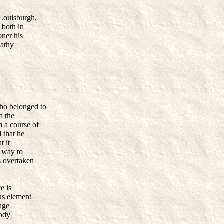
 Louisburgh,
 both in
oner his
pathy
ho belonged to
n the
 a course of
d that he
t it
t way to
s overtaken
e is
us element
iage
body