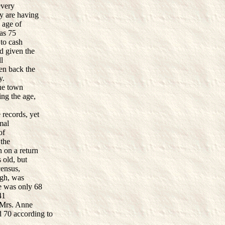
every
ey are having
 age of
was 75
 to cash
d given the
ll
en back the
ay.
the town
ing the age,
 records, yet
mal
of
 the
n on a return
 old, but
census,
ogh, was
he was only 68
41
 Mrs. Anne
 70 according to