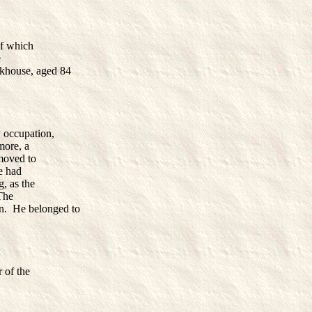
of which
e
rkhouse, aged 84
 occupation,
more, a
emoved to
e had
g, as the
The
n. He belonged to
 of the