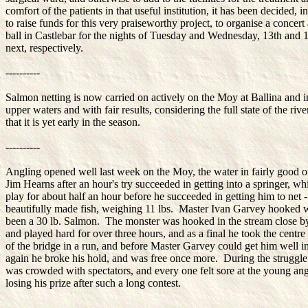
comfort of the patients in that useful institution, it has been decided, i
to raise funds for this very praiseworthy project, to organise a concert
ball in Castlebar for the nights of Tuesday and Wednesday, 13th and 1
next, respectively.
----------
Salmon netting is now carried on actively on the Moy at Ballina and i
upper waters and with fair results, considering the full state of the riv
that it is yet early in the season.
----------
Angling opened well last week on the Moy, the water in fairly good o
Jim Hearns after an hour's try succeeded in getting into a springer, w
play for about half an hour before he succeeded in getting him to net -
beautifully made fish, weighing 11 lbs. Master Ivan Garvey hooked 
been a 30 lb. Salmon. The monster was hooked in the stream close by
and played hard for over three hours, and as a final he took the centre
of the bridge in a run, and before Master Garvey could get him well i
again he broke his hold, and was free once more. During the struggle
was crowded with spectators, and every one felt sore at the young ang
losing his prize after such a long contest.
----------