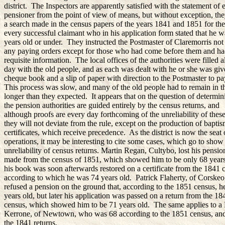
district. The Inspectors are apparently satisfied with the statement of 
pensioner from the point of view of means, but without exception, th
a search made in the census papers of the years 1841 and 1851 for the
every successful claimant who in his application form stated that he 
years old or under. They instructed the Postmaster of Claremorris not
any paying orders except for those who had come before them and ha
requisite information. The local offices of the authorities were filled a
day with the old people, and as each was dealt with he or she was giv
cheque book and a slip of paper with direction to the Postmaster to p
This process was slow, and many of the old people had to remain in 
longer than they expected. It appears that on the question of determin
the pension authorities are guided entirely by the census returns, and
although proofs are every day forthcoming of the unreliability of these
they will not deviate from the rule, except on the production of baptis
certificates, which receive precedence. As the district is now the seat 
operations, it may be interesting to cite some cases, which go to show
unreliability of census returns. Martin Regan, Cultybo, lost his pensio
made from the census of 1851, which showed him to be only 68 years
his book was soon afterwards restored on a certificate from the 1841 
according to which he was 74 years old. Patrick Flaherty, of Corske
refused a pension on the ground that, according to the 1851 census, 
years old, but later his application was passed on a return from the 18
census, which showed him to be 71 years old. The same applies to a
Kerrone, of Newtown, who was 68 according to the 1851 census, and
the 1841 returns.