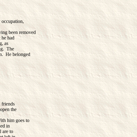
 occupation,
Having been removed
t he had
g, as
ing. The
on. He belonged
 friends
 open the
ith him goes to
ked in
 are to
 left in