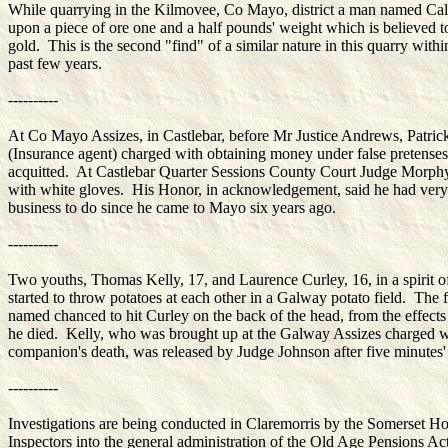
While quarrying in the Kilmovee, Co Mayo, district a man named Cal
upon a piece of ore one and a half pounds' weight which is believed t
gold. This is the second "find" of a similar nature in this quarry withi
past few years.
----------
At Co Mayo Assizes, in Castlebar, before Mr Justice Andrews, Patri
(Insurance agent) charged with obtaining money under false pretense
acquitted. At Castlebar Quarter Sessions County Court Judge Morph
with white gloves. His Honor, in acknowledgement, said he had very l
business to do since he came to Mayo six years ago.
----------
Two youths, Thomas Kelly, 17, and Laurence Curley, 16, in a spirit of
started to throw potatoes at each other in a Galway potato field. The f
named chanced to hit Curley on the back of the head, from the effect
he died. Kelly, who was brought up at the Galway Assizes charged w
companion's death, was released by Judge Johnson after five minutes'
----------
Investigations are being conducted in Claremorris by the Somerset H
Inspectors into the general administration of the Old Age Pensions Act