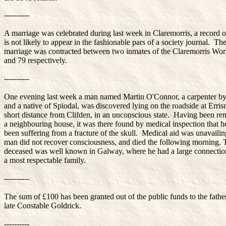
----------
A marriage was celebrated during last week in Claremorris, a record 
is not likely to appear in the fashionable pars of a society journal. Th
marriage was contracted between two inmates of the Claremorris Wo
and 79 respectively.
----------
One evening last week a man named Martin O'Connor, a carpenter by
and a native of Spiodal, was discovered lying on the roadside at Erris
short distance from Clifden, in an unconscious state. Having been r
a neighbouring house, it was there found by medical inspection that h
been suffering from a fracture of the skull. Medical aid was unavailin
man did not recover consciousness, and died the following morning. 
deceased was well known in Galway, where he had a large connectio
a most respectable family.
----------
The sum of £100 has been granted out of the public funds to the father
late Constable Goldrick.
----------