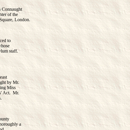
on Connaught
ter of the
Square, London.
ced to
 whose
ylum staff.
east
ught by Mr.
ding Miss
' Act. Mr.
.
ounty
thoroughly a
and