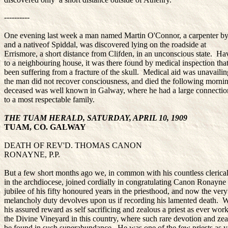
----------
One evening last week a man named Martin O'Connor, a carpenter by
and a nativeof Spiddal, was discovered lying on the roadside at
Errismore, a short distance from Clifden, in an unconscious state. 
to a neighbouring house, it was there found by medical inspection tha
been suffering from a fracture of the skull. Medical aid was unavailin
the man did not recover consciousness, and died the following morn
deceased was well known in Galway, where he had a large connecti
to a most respectable family.
THE TUAM HERALD, SATURDAY, APRIL 10, 1909
TUAM, CO. GALWAY
DEATH OF REV'D. THOMAS CANON
RONAYNE, P.P.
But a few short months ago we, in common with his countless clerical
in the archdiocese, joined cordially in congratulating Canon Ronayne
jubilee of his fifty honoured years in the priesthood, and now the very
melancholy duty devolves upon us if recording his lamented death. W
his assured reward as self sacrificing and zealous a priest as ever wor
the Divine Vineyard in this country, where such rare devotion and zeal
be found in such superabundance. He was one of the few priests as yet