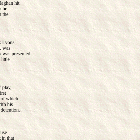
laghan hit
o be
n the
ck Lyons
s, was
y was presented
ittle
 play,
irst
s of which
ith his
 detention.
ouse
 in that