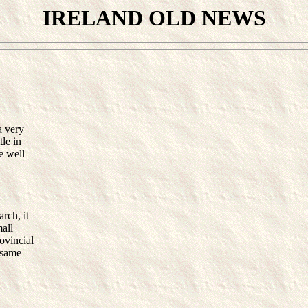
IRELAND OLD NEWS
a very
tle in
e well
rch, it
mall
rovincial
e same