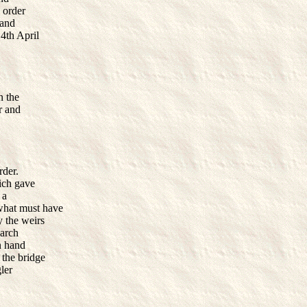
n order
 and
4th April
n the
er and
rder.
hich gave
 a
what must have
 the weirs
 arch
n hand
 the bridge
ler