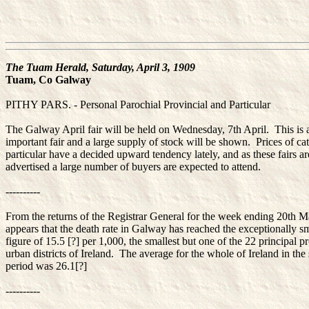
The Tuam Herald, Saturday, April 3, 1909
Tuam, Co Galway
PITHY PARS. - Personal Parochial Provincial and Particular
The Galway April fair will be held on Wednesday, 7th April. This is 
important fair and a large supply of stock will be shown. Prices of cat
particular have a decided upward tendency lately, and as these fairs ar
advertised a large number of buyers are expected to attend.
----------
From the returns of the Registrar General for the week ending 20th Ma
appears that the death rate in Galway has reached the exceptionally s
figure of 15.5 [?] per 1,000, the smallest but one of the 22 principal p
urban districts of Ireland. The average for the whole of Ireland in th
period was 26.1[?]
----------