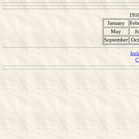
191
January
Feb
May
J
September
Oct
Ire
C