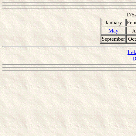
175
January
Feb
May
J
September
Oct
Ire
D