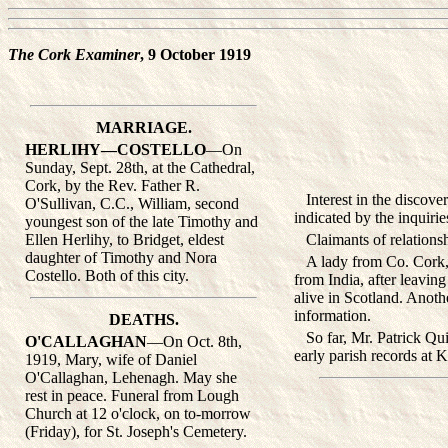
The Cork Examiner
, 9 October 1919
MARRIAGE.
HERLIHY—COSTELLO
—On
Sunday, Sept. 28th, at the Cathedral,
Cork, by the Rev. Father R.
Interest in the discovery
O'Sullivan, C.C., William, second
indicated by the inquiri
youngest son of the late Timothy and
Ellen Herlihy, to Bridget, eldest
Claimants of relationsh
daughter of Timothy and Nora
A lady from Co. Cork, w
Costello. Both of this city.
from India, after leavin
alive in Scotland. Anoth
information.
DEATHS.
So far, Mr. Patrick Quinn
O'CALLAGHAN
—On Oct. 8th,
early parish records at 
1919, Mary, wife of Daniel
O'Callaghan, Lehenagh. May she
rest in peace. Funeral from Lough
Church at 12 o'clock, on to-morrow
(Friday), for St. Joseph's Cemetery.