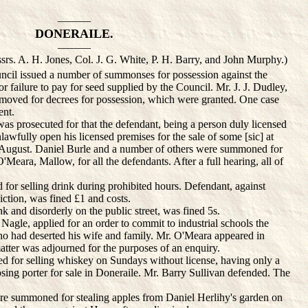
———
DONERAILE.
———
srs. A. H. Jones, Col. J. G. White, P. H. Barry, and John Murphy.)
il issued a number of summonses for possession against the
or failure to pay for seed supplied by the Council. Mr. J. J. Dudley,
 moved for decrees for possession, which were granted. One case
ent.
 prosecuted for that the defendant, being a person duly licensed
unlawfully open his licensed premises for the sale of some [sic] at
 August. Daniel Burle and a number of others were summoned for
'Meara, Mallow, for all the defendants. After a full hearing, all of
or selling drink during prohibited hours. Defendant, against
ction, was fined £1 and costs.
and disorderly on the public street, was fined 5s.
agle, applied for an order to commit to industrial schools the
 had deserted his wife and family. Mr. O'Meara appeared in
atter was adjourned for the purposes of an enquiry.
r selling whiskey on Sundays without license, having only a
osing porter for sale in Doneraile. Mr. Barry Sullivan defended. The
 summoned for stealing apples from Daniel Herlihy's garden on