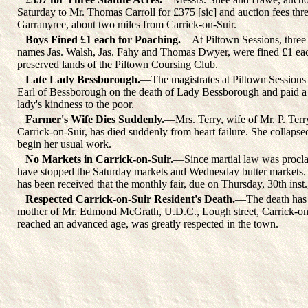
Saturday to Mr. Thomas Carroll for £375 [sic] and auction fees three
Garranyree, about two miles from Carrick-on-Suir.
Boys Fined £1 each for Poaching.
—At Piltown Sessions, three 
names Jas. Walsh, Jas. Fahy and Thomas Dwyer, were fined £1 eac
preserved lands of the Piltown Coursing Club.
Late Lady Bessborough.
—The magistrates at Piltown Sessions
Earl of Bessborough on the death of Lady Bessborough and paid a 
lady's kindness to the poor.
Farmer's Wife Dies Suddenly.
—Mrs. Terry, wife of Mr. P. Terr
Carrick-on-Suir, has died suddenly from heart failure. She collapse
begin her usual work.
No Markets in Carrick-on-Suir.
—Since martial law was procla
have stopped the Saturday markets and Wednesday butter markets. 
has been received that the monthly fair, due on Thursday, 30th inst.
Respected Carrick-on-Suir Resident's Death.
—The death has 
mother of Mr. Edmond McGrath, U.D.C., Lough street, Carrick-on
reached an advanced age, was greatly respected in the town.