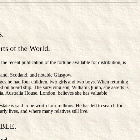
.
ts of the World.
e recent publication of the fortune available for distribution, is
land, Scotland, and notable Glasgow.
ges he had four children, two girls and two boys. When returning
ied on board ship. The surviving son, William Quinn, she asserts is
ria, Australia House, London, believes she has valuable
tate is said to be worth four millions. He has left to search for
ly lives, and where many relatives still live.
BLE.