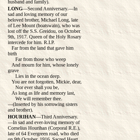
husband and family).
LONG
—Second Anniversary.—In
sad and loving memory of our
beloved brother, Michael Long, late
of Lee Mount (boatswain), who was
lost off the S.S. Greidou, on October
9th, 1917. Queen of the Holy Rosary
intercede for him. R.I.P.
Far from the land that gave him
birth
Far from those who weep
And mourn for him, whose lonely
grave
Lies in the ocean deep.
You are not forgotten, Mickie, dear,
Nor ever shall you be,
As long as life and memory last,
We will remember thee.
—(Inserted by his sorrowing sisters
and brother).
HOURIHAN
—Third Anniversary.
—In sad and ever-loving memory of
Cornelius Hourihan (Corporal R.E.),
late of 64 Evergreen road, who died
on 9th October, 1916. Sacred Heart