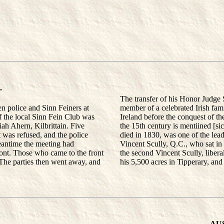
.
The transfer of his Honor Judge
 police and Sinn Feiners at
member of a celebrated Irish fami
f the local Sinn Fein Club was
Ireland before the conquest of th
iah Ahern, Kilbrittain. Five
the 15th century is mentiined [si
 was refused, and the police
died in 1830, was one of the lead
meantime the meeting had
Vincent Scully, Q.C., who sat i
ont. Those who came to the front
the second Vincent Scully, libera
. The parties then went away, and
his 5,500 acres in Tipperary, and
AU