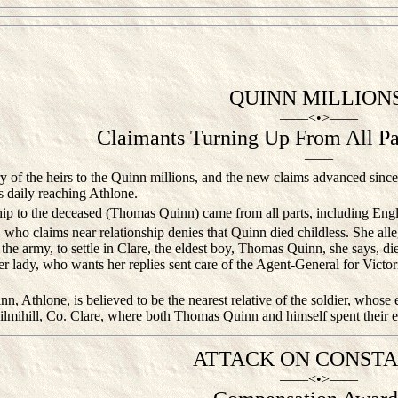
QUINN MILLIONS
——<•>——
Claimants Turning Up From All Par
——
 of the heirs to the Quinn millions, and the new claims advanced since th
es daily reaching Athlone.
ip to the deceased (Thomas Quinn) came from all parts, including Eng
ho claims near relationship denies that Quinn died childless. She alle
g the army, to settle in Clare, the eldest boy, Thomas Quinn, she says, d
er lady, who wants her replies sent care of the Agent-General for Victo
, Athlone, is believed to be the nearest relative of the soldier, whose es
Kilmihill, Co. Clare, where both Thomas Quinn and himself spent their ear
ATTACK ON CONSTA
——<•>——