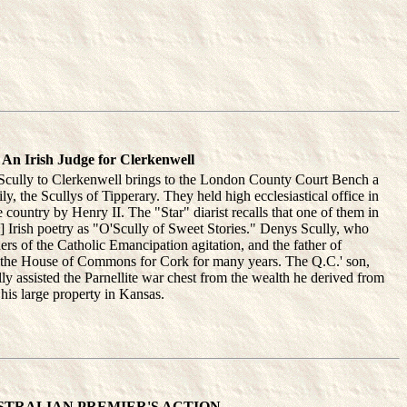
An Irish Judge for Clerkenwell
 Scully to Clerkenwell brings to the London County Court Bench a
ly, the Scullys of Tipperary. They held high ecclesiastical office in
e country by Henry II. The "Star" diarist recalls that one of them in
c] Irish poetry as "O'Scully of Sweet Stories." Denys Scully, who
ers of the Catholic Emancipation agitation, and the father of
n the House of Commons for Cork for many years. The Q.C.' son,
lly assisted the Parnellite war chest from the wealth he derived from
 his large property in Kansas.
STRALIAN PREMIER'S ACTION