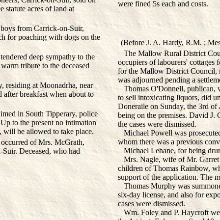
were fined 5s each and costs.
 statute acres of land at
boys from Carrick-on-Suir,
h for poaching with dogs on the
(Before J. A. Hardy, R.M. ; Mes
The Mallow Rural District Counc
 tendered deep sympathy to the
occupiers of labourers' cottages f
warm tribute to the deceased
for the Mallow District Council,
was adjourned pending a settlem
y, residing at Moonadrha, near
Thomas O'Donnell, publican, was
d after breakfast when about to
to sell intoxicating liquors, did 
Doneraile on Sunday, the 3rd of
imed in South Tipperary, police
being on the premises. David J. O
Up to the present no intimation
the cases were dismissed.
, will be allowed to take place.
Michael Powell was prosecuted f
whom there was a previous convi
occurred of Mrs. McGrath,
Michael Lehane, for being drunk 
-Suir. Deceased, who had
Mrs. Nagle, wife of Mr. Garret N
children of Thomas Rainbow, who
support of the application. The m
Thomas Murphy was summoned fo
six-day license, and also for exp
cases were dismissed.
Wm. Foley and P. Haycroft were