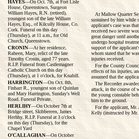
HAYES
—On Oct. 7th, at Fort Lisle
House, Queenstown, Surgeon
William Hayes, R.N. (retired),
At Mallow Quarter Sessi
youngest son of the late William
sustained by him while c
Hayes, Esq., of Kilcully House, Co.
applicant's case was th
Cork. Funeral on this day
received two severe wou
(Thursday), at 11 a.m., for Old
great danger until anoth
Church, Queenstown.
undergo hospital treatmen
CRONIN
—At her residence,
support of the applican
Raheen, Mary, relict of the late
whom stated that he was s
Timothy Cronin, aged 77 years.
injuries received.
R.I.P. Funeral from Castlemagner
For the County Council, 
Catholic Church on this day
effects of his injuries, 
(Thursday), at 1 o'clock, for Knahill.
assumed that the applican
HARRINGTON
—On Oct. 8th,
The Recorder awarded £4
Finbarr R., youngest son of Quinlan
attack, in the course of
and Mary Harrington, Sunday's Well
the young constable beh
Road. Funeral Private.
him to the ground.
HERLIHY
—On October 7th at
For the applicant, Mr. A
Bridge street, Skibbereen, James
Kelly (instructed by Mr.
Herlihy. R.I.P. Funeral at 3 o'clock
on this day (Thursday), for the
Chapel Yard
O'CALLAGHAN
—On October