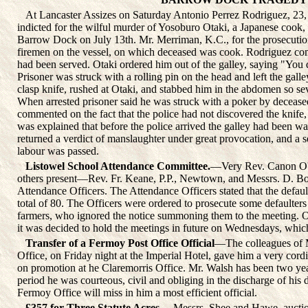
At Lancaster Assizes on Saturday Antonio Perrez Rodriguez, 23, 
indicted for the wilful murder of Yosoburo Otaki, a Japanese cook, i
Barrow Dock on July 13th. Mr. Merriman, K.C., for the prosecution
firemen on the vessel, on which deceased was cook. Rodriguez comp
had been served. Otaki ordered him out of the galley, saying "Y
Prisoner was struck with a rolling pin on the head and left the gall
clasp knife, rushed at Otaki, and stabbed him in the abdomen so sev
When arrested prisoner said he was struck with a poker by deceased
commented on the fact that the police had not discovered the knife, a
was explained that before the police arrived the galley had been w
returned a verdict of manslaughter under great provocation, and a 
labour was passed.
Listowel School Attendance Committee.
—Very Rev. Canon O'Co
others present—Rev. Fr. Keane, P.P., Newtown, and Messrs. D. Bo
Attendance Officers. The Attendance Officers stated that the defa
total of 80. The Officers were ordered to prosecute some defaulters 
farmers, who ignored the notice summoning them to the meeting. O
it was decided to hold the meetings in future on Wednesdays, which
Transfer of a Fermoy Post Office Official
—The colleagues of 
Office, on Friday night at the Imperial Hotel, gave him a very cordia
on promotion at he Claremorris Office. Mr. Walsh has been two yea
period he was courteous, civil and obliging in the discharge of his 
Fermoy Office will miss in him a most efficient official.
£357 for Three Statute Acres.
—Messrs. Shee and Hawe, auction