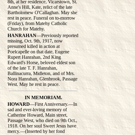
8th, at her residence, Vicarstown, St.
Anne's Hill, Kate, relict of the late
Bartholomew O'Callaghan. May she
rest in peace. Funeral on to-morrow
(Friday), from Matehy Catholic
Church for Matehy.
HANRAHAN
—Previously reported
missing, Oct. 9th, 1917, now
presumed killed in action at
Poelcapelle on that date, Eugene
Rupert Hanrahan, 2nd King
Edward's Horse, beloved eldest son
of the late T. F. Hanrahan,
Ballinacurra, Midleton, and of Mrs.
Nora Hanrahan, Glenbrook, Passage
West. May he rest in peace.
IN MEMORIAM.
HOWARD
—First Anniversary.—In
sad and ever-loving memory of
Catherine Howard, Main street,
Passage West, who died on 9th Oct.,
1918. On her soul Sweet Jesus have
mercy.—(Inserted by her fond