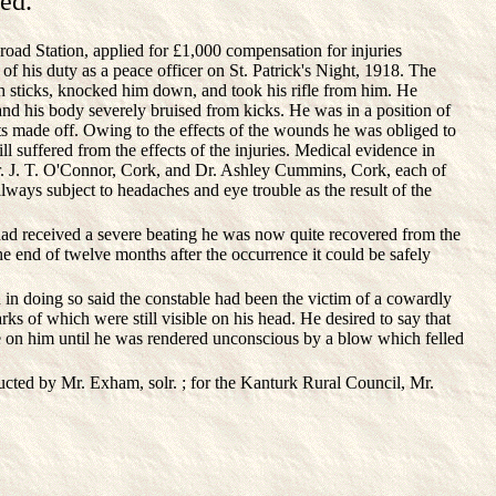
ed.
d Station, applied for £1,000 compensation for injuries
f his duty as a peace officer on St. Patrick's Night, 1918. The
 sticks, knocked him down, and took his rifle from him. He
nd his body severely bruised from kicks. He was in a position of
ts made off. Owing to the effects of the wounds he was obliged to
ll suffered from the effects of the injuries. Medical evidence in
Dr. J. T. O'Connor, Cork, and Dr. Ashley Cummins, Cork, each of
always subject to headaches and eye trouble as the result of the
had received a severe beating he was now quite recovered from the
the end of twelve months after the occurrence it could be safely
in doing so said the constable had been the victim of a cowardly
ks of which were still visible on his head. He desired to say that
e on him until he was rendered unconscious by a blow which felled
ucted by Mr. Exham, solr. ; for the Kanturk Rural Council, Mr.