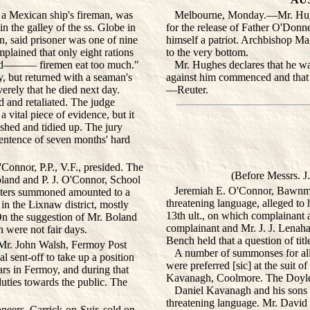
a Mexican ship's fireman, was
Melbourne, Monday.—Mr. Hughes,
n the galley of the ss. Globe in
for the release of Father O'Donn
, said prisoner was one of nine
himself a patriot. Archbishop Ma
lained that only eight rations
to the very bottom.
ou d——— firemen eat too much."
Mr. Hughes declares that he was 
ey, but returned with a seaman's
against him commenced and that 
erely that he died next day.
—Reuter.
 and retaliated. The judge
 vital piece of evidence, but it
ashed and tidied up. The jury
sentence of seven months' hard
nnor, P.P., V.F., presided. The
(Before Messrs. J
land and P. J. O'Connor, School
Jeremiah E. O'Connor, Bawnmor
ulters summoned amounted to a
threatening language, alleged to 
in the Lixnaw district, mostly
13th ult., on which complainant a
n the suggestion of Mr. Boland
complainant and Mr. J. J. Lenahan
 were not fair days.
Bench held that a question of tit
Mr. John Walsh, Fermoy Post
A number of summonses for alleg
l sent-off to take up a position
were preferred [sic] at the suit 
rs in Fermoy, and during that
Kavanagh, Coolmore. The Doyles 
duties towards the public. The
Daniel Kavanagh and his sons 
threatening language. Mr. David
eers, Carrick-on-Suir, sold on