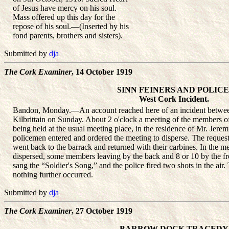
of Jesus have mercy on his soul.
Mass offered up this day for the
repose of his soul.—(Inserted by his
fond parents, brothers and sisters).
Submitted by
dja
The Cork Examiner
, 14 October 1919
SINN FEINERS AND POLICE
West Cork Incident.
Bandon, Monday.—An account reached here of an incident between
Kilbrittain on Sunday. About 2 o'clock a meeting of the members o
being held at the usual meeting place, in the residence of Mr. Jerem
policemen entered and ordered the meeting to disperse. The request
went back to the barrack and returned with their carbines. In the 
dispersed, some members leaving by the back and 8 or 10 by the fr
sang the “Soldier's Song,” and the police fired two shots in the air
nothing further occurred.
Submitted by
dja
The Cork Examiner
, 27 October 1919
BARROW DOCK TRAGEDY