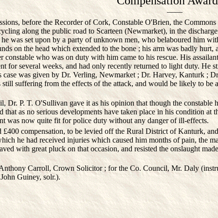
Compensation Award
——
ons, before the Recorder of Cork, Constable O'Brien, the Commons roa
ycling along the public road to Scarteen (Newmarket), in the discharge o
at he was set upon by a party of unknown men, who belaboured him with
nds on the head which extended to the bone ; his arm was badly hurt, a
er constable who was on duty with him came to his rescue. His assailan
t for several weeks, and had only recently returned to light duty. He sti
t's case was given by Dr. Verling, Newmarket ; Dr. Harvey, Kanturk ; 
till suffering from the effects of the attack, and would be likely to be 
Dr. P. T. O'Sullivan gave it as his opinion that though the constable 
and that as no serious developments have taken place in his condition at 
t was now quite fit for police duty without any danger of ill-effects.
00 compensation, to be levied off the Rural District of Kanturk, and 
 which he had received injuries which caused him months of pain, the mar
aved with great pluck on that occasion, and resisted the onslaught mad
nthony Carroll, Crown Solicitor ; for the Co. Council, Mr. Daly (instr
 John Guiney, solr.).