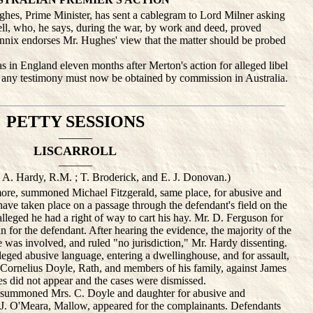
 Prime Minister, has sent a cablegram to Lord Milner asking
ell, who, he says, during the war, by work and deed, proved
nnix endorses Mr. Hughes' view that the matter should be probed
in England eleven months after Merton's action for alleged libel
any testimony must now be obtained by commission in Australia.
PETTY SESSIONS
———
LISCARROLL
———
. A. Hardy, R.M. ; T. Broderick, and E. J. Donovan.)
e, summoned Michael Fitzgerald, same place, for abusive and
have taken place on a passage through the defendant's field on the
lleged he had a right of way to cart his hay. Mr. D. Ferguson for
 for the defendant. After hearing the evidence, the majority of the
le was involved, and ruled "no jurisdiction," Mr. Hardy dissenting.
ed abusive language, entering a dwellinghouse, and for assault,
of Cornelius Doyle, Rath, and members of his family, against James
did not appear and the cases were dismissed.
summoned Mrs. C. Doyle and daughter for abusive and
 J. O'Meara, Mallow, appeared for the complainants. Defendants