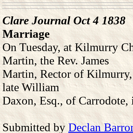
Clare Journal Oct 4 1838
Marriage
On Tuesday, at Kilmurry Ch
Martin, the Rev. James
Martin, Rector of Kilmurry,
late William
Daxon, Esq., of Carrodote, i
Submitted by
Declan Barro