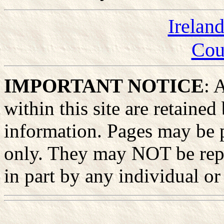
Irelan
Cou
IMPORTANT NOTICE
: 
within this site are retained
information. Pages may be p
only. They may NOT be rep
in part by any individual or 