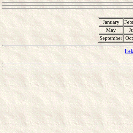
January
Feb
May
J
September
Oct
Ire