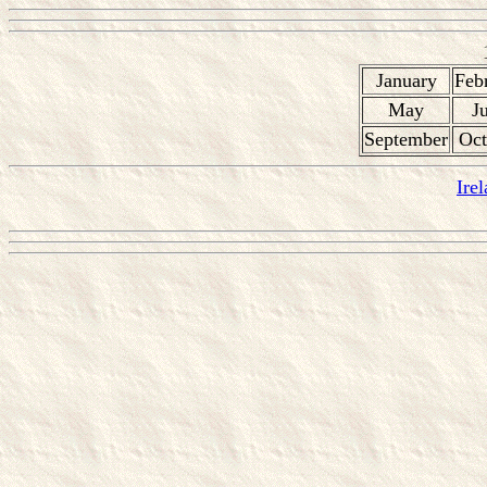
January
Feb
May
J
September
Oct
Ire